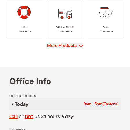
Life
Rec Vehicles
Boat
Insurance
Insurance
Insurance
View
More Products
Office Info
OFFICE HOURS
Today
9am - 5pm
(Eastern)
Call
or
text
us 24 hours a day!
ADDRESS