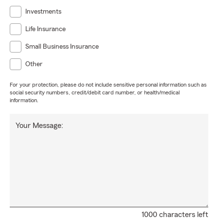
Investments
Life Insurance
Small Business Insurance
Other
For your protection, please do not include sensitive personal information such as
social security numbers, credit/debit card number, or health/medical
information.
Your Message:
1000 characters left