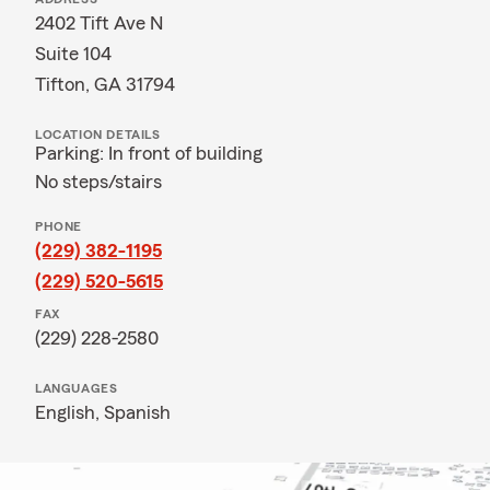
2402 Tift Ave N
Suite 104
Tifton, GA 31794
LOCATION DETAILS
Parking: In front of building
No steps/stairs
PHONE
(229) 382-1195
(229) 520-5615
FAX
(229) 228-2580
LANGUAGES
English,
Spanish