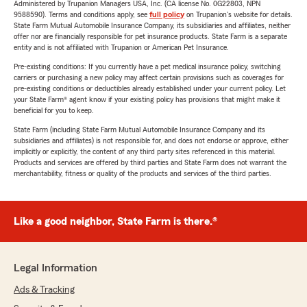
Administered by Trupanion Managers USA, Inc. (CA license No. 0G22803, NPN
9588590). Terms and conditions apply, see
full policy
on Trupanion's website for details.
State Farm Mutual Automobile Insurance Company, its subsidiaries and affiliates, neither
offer nor are financially responsible for pet insurance products. State Farm is a separate
entity and is not affiliated with Trupanion or American Pet Insurance.
Pre-existing conditions: If you currently have a pet medical insurance policy, switching
carriers or purchasing a new policy may affect certain provisions such as coverages for
pre-existing conditions or deductibles already established under your current policy. Let
your State Farm® agent know if your existing policy has provisions that might make it
beneficial for you to keep.
State Farm (including State Farm Mutual Automobile Insurance Company and its
subsidiaries and affiliates) is not responsible for, and does not endorse or approve, either
implicitly or explicitly, the content of any third party sites referenced in this material.
Products and services are offered by third parties and State Farm does not warrant the
merchantability, fitness or quality of the products and services of the third parties.
Like a good neighbor, State Farm is there.®
Legal Information
Ads & Tracking