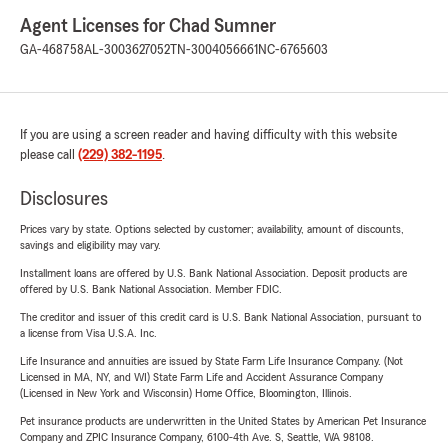
Agent Licenses for Chad Sumner
GA-468758
AL-3003627052
TN-3004056661
NC-6765603
If you are using a screen reader and having difficulty with this website
please call
(229) 382-1195
.
Disclosures
Prices vary by state. Options selected by customer; availability, amount of discounts,
savings and eligibility may vary.
Installment loans are offered by U.S. Bank National Association. Deposit products are
offered by U.S. Bank National Association. Member FDIC.
The creditor and issuer of this credit card is U.S. Bank National Association, pursuant to
a license from Visa U.S.A. Inc.
Life Insurance and annuities are issued by State Farm Life Insurance Company. (Not
Licensed in MA, NY, and WI) State Farm Life and Accident Assurance Company
(Licensed in New York and Wisconsin) Home Office, Bloomington, Illinois.
Pet insurance products are underwritten in the United States by American Pet Insurance
Company and ZPIC Insurance Company, 6100-4th Ave. S, Seattle, WA 98108.