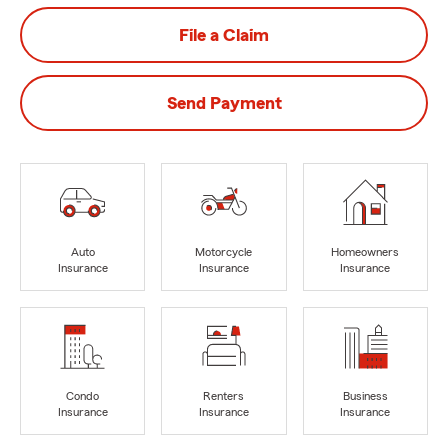
File a Claim
Send Payment
Auto
Motorcycle
Homeowners
Insurance
Insurance
Insurance
Condo
Renters
Business
Insurance
Insurance
Insurance