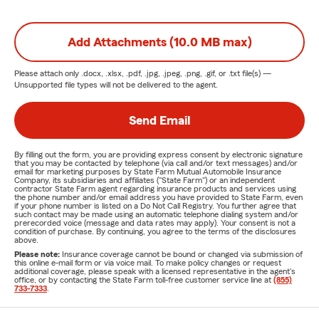
Add Attachments (10.0 MB max)
Please attach only
.docx, .xlsx, .pdf, .jpg, .jpeg, .png, .gif, or .txt
file(s) —
Unsupported file types will not be delivered to the agent.
Send Email
By filling out the form, you are providing express consent by electronic signature
that you may be contacted by telephone (via call and/or text messages) and/or
email for marketing purposes by State Farm Mutual Automobile Insurance
Company, its subsidiaries and affiliates ("State Farm") or an independent
contractor State Farm agent regarding insurance products and services using
the phone number and/or email address you have provided to State Farm, even
if your phone number is listed on a Do Not Call Registry. You further agree that
such contact may be made using an automatic telephone dialing system and/or
prerecorded voice (message and data rates may apply). Your consent is not a
condition of purchase. By continuing, you agree to the terms of the disclosures
above.
Please note:
Insurance coverage cannot be bound or changed via submission of
this online e-mail form or via voice mail. To make policy changes or request
additional coverage, please speak with a licensed representative in the agent's
office, or by contacting the State Farm toll-free customer service line at
(855)
733-7333
.