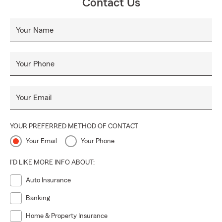
Contact Us
Your Name
Your Phone
Your Email
YOUR PREFERRED METHOD OF CONTACT
Your Email
Your Phone
I'D LIKE MORE INFO ABOUT:
Auto Insurance
Banking
Home & Property Insurance