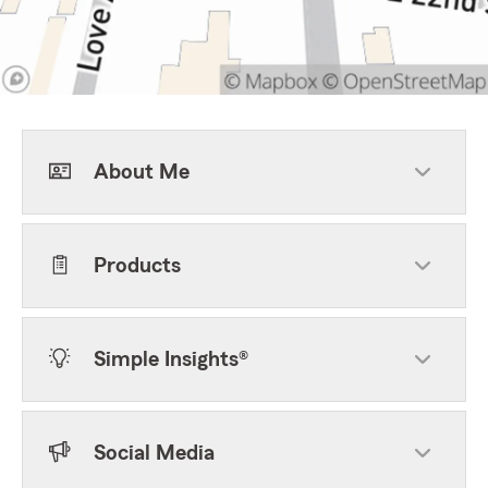
About Me
Products
Simple Insights®
Social Media