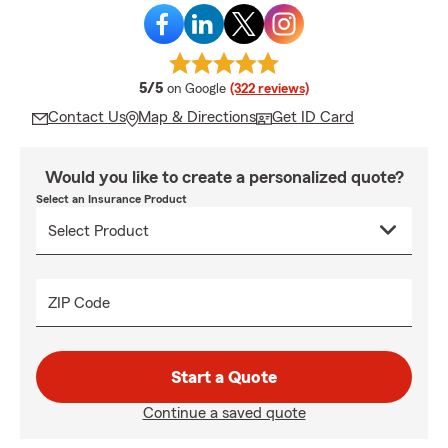
average rating
5/5
on Google
(322 reviews)
Contact Us
Map & Directions
Get ID Card
Would you like to create a personalized quote?
Select an Insurance Product
ZIP Code
Start a Quote
Continue a saved quote