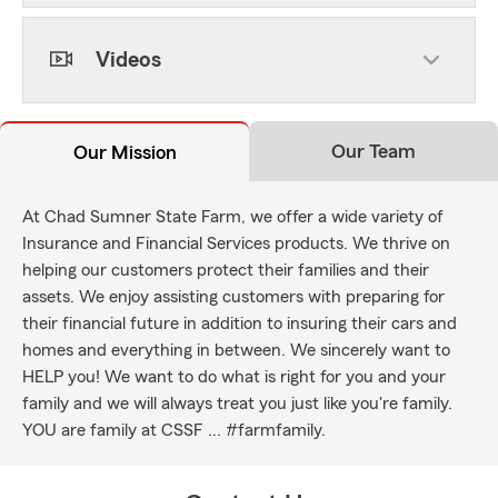
Videos
Our Team
Our Mission
At Chad Sumner State Farm, we offer a wide variety of
Insurance and Financial Services products. We thrive on
helping our customers protect their families and their
assets. We enjoy assisting customers with preparing for
their financial future in addition to insuring their cars and
homes and everything in between. We sincerely want to
HELP you! We want to do what is right for you and your
family and we will always treat you just like you're family.
YOU are family at CSSF ... #farmfamily.