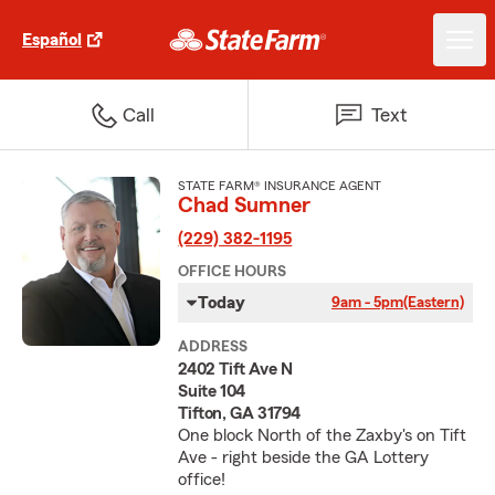
Español
Call
Text
STATE FARM® INSURANCE AGENT
Chad Sumner
(229) 382-1195
OFFICE HOURS
Today
9am - 5pm
(Eastern)
ADDRESS
2402 Tift Ave N
Suite 104
Tifton, GA 31794
One block North of the Zaxby's on Tift
Ave - right beside the GA Lottery
office!