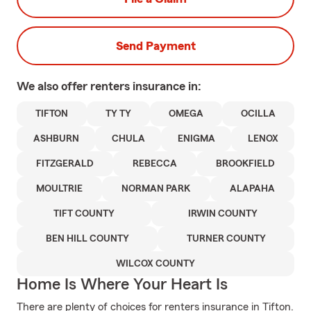
Send Payment
We also offer
renters
insurance in:
TIFTON
TY TY
OMEGA
OCILLA
ASHBURN
CHULA
ENIGMA
LENOX
FITZGERALD
REBECCA
BROOKFIELD
MOULTRIE
NORMAN PARK
ALAPAHA
TIFT COUNTY
IRWIN COUNTY
BEN HILL COUNTY
TURNER COUNTY
WILCOX COUNTY
Home Is Where Your Heart Is
There are plenty of choices for renters insurance in Tifton.