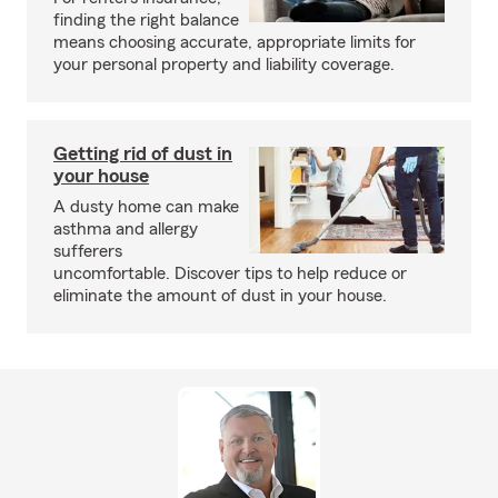
finding the right balance
means choosing accurate, appropriate limits for
your personal property and liability coverage.
Getting rid of dust in
your house
A dusty home can make
asthma and allergy
sufferers
uncomfortable. Discover tips to help reduce or
eliminate the amount of dust in your house.