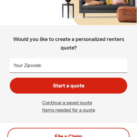
Would you like to create a personalized renters
quote?
Your Zipcode:
Start a quote
Continue a saved quote
Items needed for a quote
File a Claim