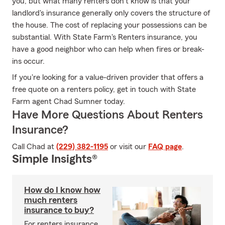
you, but what many renters don't know is that your
landlord's insurance generally only covers the structure of
the house. The cost of replacing your possessions can be
substantial. With State Farm's Renters insurance, you
have a good neighbor who can help when fires or break-
ins occur.
If you're looking for a value-driven provider that offers a
free quote on a renters policy, get in touch with State
Farm agent Chad Sumner today.
Have More Questions About Renters
Insurance?
Call Chad at
(229) 382-1195
or visit our
FAQ page
.
Simple Insights®
How do I know how
much renters
insurance to buy?
For renters insurance,