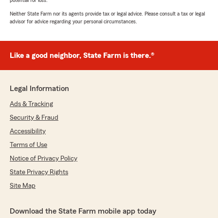
potential for loss.
Neither State Farm nor its agents provide tax or legal advice. Please consult a tax or legal
advisor for advice regarding your personal circumstances.
Like a good neighbor, State Farm is there.®
Legal Information
Ads & Tracking
Security & Fraud
Accessibility
Terms of Use
Notice of Privacy Policy
State Privacy Rights
Site Map
Download the State Farm mobile app today