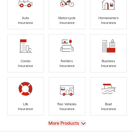
Auto
Motorcycle
Homeowners
Insurance
Insurance
Insurance
Condo
Renters
Business
Insurance
Insurance
Insurance
Life
Rec Vehicles
Boat
Insurance
Insurance
Insurance
View
More Products