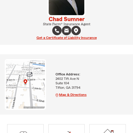
Chad Sumner
State Farm® Insurance Agent
Get a Certificate of Liability Insurance
Office Address:
2402 Tift Ave N
Suite 104
Tifton, GA 31794
Map & Directions