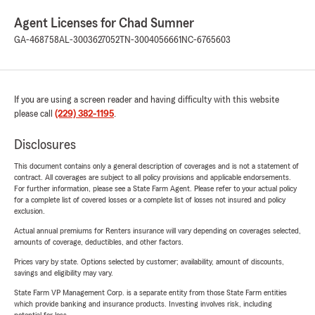
Agent Licenses for Chad Sumner
GA-468758
AL-3003627052
TN-3004056661
NC-6765603
If you are using a screen reader and having difficulty with this website
please call
(229) 382-1195
.
Disclosures
This document contains only a general description of coverages and is not a statement of
contract. All coverages are subject to all policy provisions and applicable endorsements.
For further information, please see a State Farm Agent. Please refer to your actual policy
for a complete list of covered losses or a complete list of losses not insured and policy
exclusion.
Actual annual premiums for Renters insurance will vary depending on coverages selected,
amounts of coverage, deductibles, and other factors.
Prices vary by state. Options selected by customer; availability, amount of discounts,
savings and eligibility may vary.
State Farm VP Management Corp. is a separate entity from those State Farm entities
which provide banking and insurance products. Investing involves risk, including