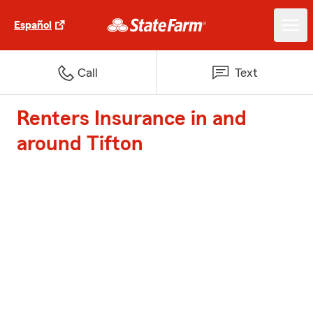
Español
Call
Text
Renters Insurance in and
around Tifton