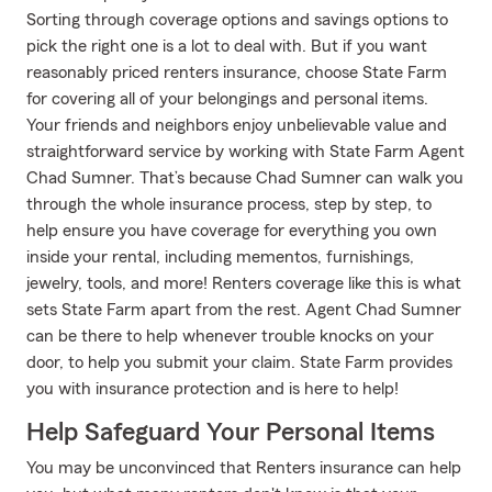
Sorting through coverage options and savings options to
pick the right one is a lot to deal with. But if you want
reasonably priced renters insurance, choose State Farm
for covering all of your belongings and personal items.
Your friends and neighbors enjoy unbelievable value and
straightforward service by working with State Farm Agent
Chad Sumner. That’s because Chad Sumner can walk you
through the whole insurance process, step by step, to
help ensure you have coverage for everything you own
inside your rental, including mementos, furnishings,
jewelry, tools, and more! Renters coverage like this is what
sets State Farm apart from the rest. Agent Chad Sumner
can be there to help whenever trouble knocks on your
door, to help you submit your claim. State Farm provides
you with insurance protection and is here to help!
Help Safeguard Your Personal Items
You may be unconvinced that Renters insurance can help