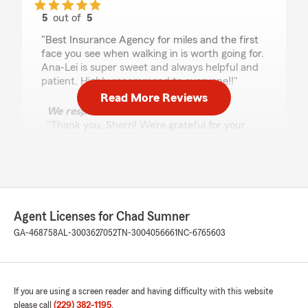
5
out of
5
rating by Sherri Melton
"Best Insurance Agency for miles and the first
face you see when walking in is worth going for.
Ana-Lei is super sweet and always helpful and
patient. Highly recommend to everyone!!"
Read More Reviews
We responded:
"Thank you, Sherri! We’re grateful for your
support and for allowing us to be part of your
insurance journey. It was a pleasure working
with you, and we’re always here whenever
you need us!"
Agent Licenses for Chad Sumner
GA-468758
AL-3003627052
TN-3004056661
NC-6765603
Autumn Bargeron
July 2, 2026
5
out of
5
rating by Autumn Bargeron
If you are using a screen reader and having difficulty with this website
"Very easy people to work with! Great prices,
please call
(229) 382-1195
.