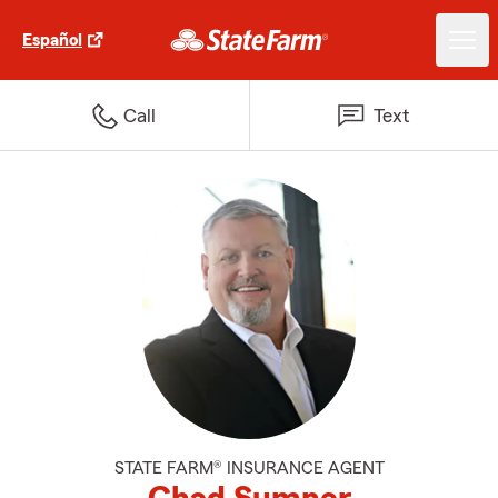
Español
Call
Text
STATE FARM® INSURANCE AGENT