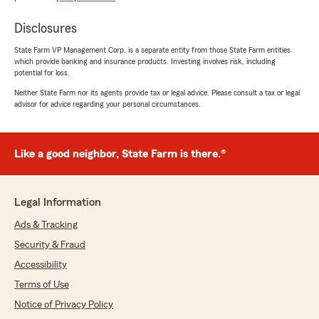
great customer service, great employees!"
Disclosures
We responded:
State Farm VP Management Corp. is a separate entity from those State Farm entities
"Thank you so much, Autumn! Reviews like
which provide banking and insurance products. Investing involves risk, including
yours mean the world to us. We're so glad we
potential for loss.
had the chance to help, and we appreciate
Neither State Farm nor its agents provide tax or legal advice. Please consult a tax or legal
you choosing our team. We look forward to
advisor for advice regarding your personal circumstances.
working with you again!"
Like a good neighbor, State Farm is there.®
Natalei
July 2, 2026
Legal Information
5
out of
5
rating by Natalei
Ads & Tracking
"Great rates and good customer service
Security & Fraud
especially the front desk 😃"
Accessibility
We responded:
Terms of Use
"We loved reading your review, Natalei!
Notice of Privacy Policy
Thanks for your trust and support. It truly