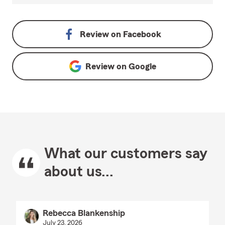
Review on
Facebook
Review on
Google
What our customers say
about us...
Rebecca Blankenship
July 23, 2026