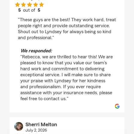
5
out of
5
rating by Rebecca Blankenship
"These guys are the best! They work hard, treat
people right and provide outstanding service.
Shout out to Lyndsey for always being so kind
and professional."
We responded:
"Rebecca, we are thrilled to hear this! We are
pleased to know that you value our team's
hard work and commitment to delivering
exceptional service. I will make sure to share
your praise with Lyndsey for her kindness
and professionalism. If you ever require
assistance with your insurance needs, please
feel free to contact us."
Sherri Melton
July 2, 2026