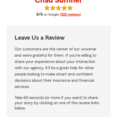
Chad Sumner
View Chad Sumner's reviews on 
average rating
5/5
on Google
(322 reviews)
Leave Us a Review
Our customers are the center of our universe
and we’re grateful for them. If you’re willing to
share your experience about your interaction
with our agency, it’ll be a great help for other
people looking to make smart and confident
decisions about their insurance and financial
services.
Take 60 seconds (or more if you want) to share
your story by clicking on one of the review links
below.